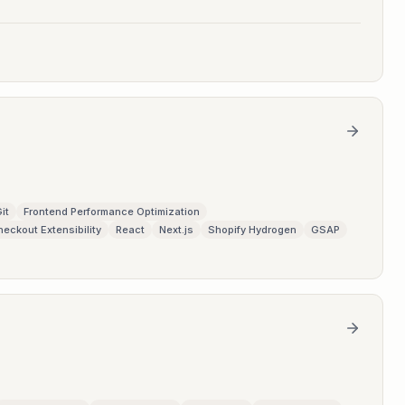
it
Frontend Performance Optimization
heckout Extensibility
React
Next.js
Shopify Hydrogen
GSAP