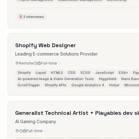
2 interviews
1
Shopify Web Designer
Leading E-commerce Solutions Provider
Remote
Full-time
Shopify
Liquid
HTML5
CSS
SCSS
JavaScript
ES6+
Fi
AI-powered Image & Video Generation Tools
Higgsfield
Nano Ban
ScrollTrigger
Shopify APIs
Google Analytics 4
Hotjar
Microsof
Generalist Technical Artist + Playables dev sk
AI Gaming Company
Full-time