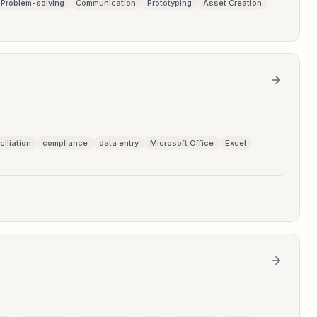
Problem-solving
Communication
Prototyping
Asset Creation
ciliation
compliance
data entry
Microsoft Office
Excel