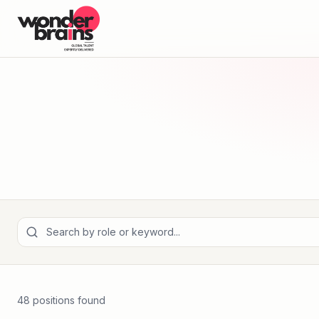
48
position
s
found