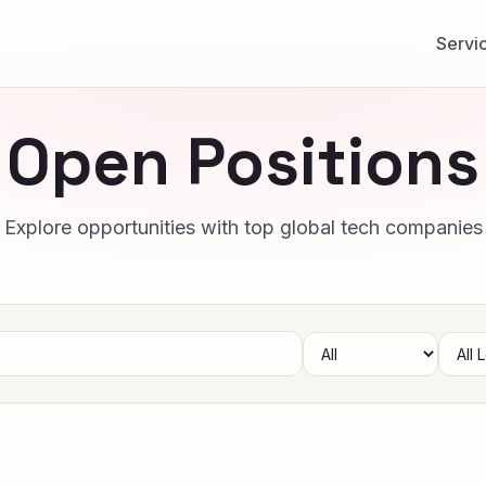
Servi
Open Positions
Explore opportunities with top global tech companies