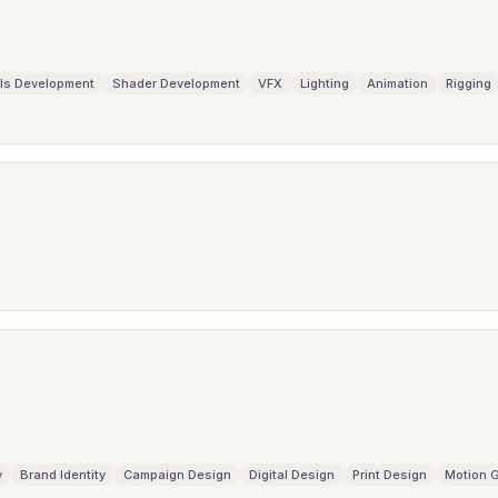
ls Development
Shader Development
VFX
Lighting
Animation
Rigging
y
Brand Identity
Campaign Design
Digital Design
Print Design
Motion 