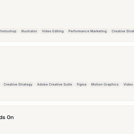
Photoshop
Illustrator
Video Editing
Performance Marketing
Creative Stra
Creative Strategy
Adobe Creative Suite
Figma
Motion Graphics
Video 
ds On