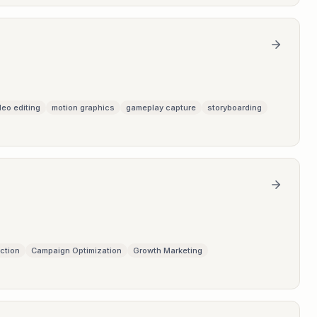
deo editing
motion graphics
gameplay capture
storyboarding
ction
Campaign Optimization
Growth Marketing