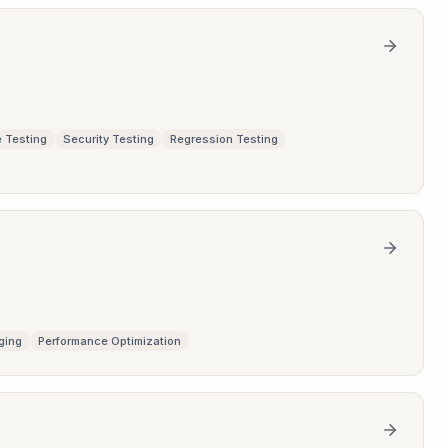
 Testing
Security Testing
Regression Testing
ging
Performance Optimization