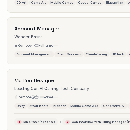
2D Art
Game Art
Mobile Games
Casual Games
Illustration
A
Account Manager
Wonder-Brains
Remote
Full-time
Account Management
Client Success
Client-facing
HRTech
Motion Designer
Leading Gen AI Gaming Tech Company
Remote
Full-time
Unity
AfterEffects
blender
Mobile Game Ads
Generative AI
Home task (optional)
Tech Interview with Hiring manager (i
1
2