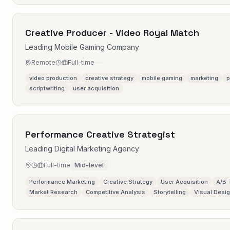
Creative Producer - Video Royal Match
Leading Mobile Gaming Company
Remote
Full-time
video production
creative strategy
mobile gaming
marketing
p
scriptwriting
user acquisition
Performance Creative Strategist
Leading Digital Marketing Agency
Full-time
Mid-level
Performance Marketing
Creative Strategy
User Acquisition
A/B 
Market Research
Competitive Analysis
Storytelling
Visual Desi