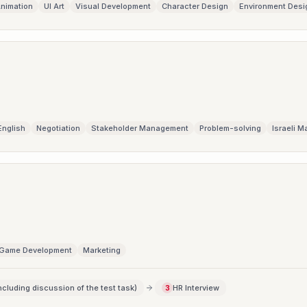
nimation
UI Art
Visual Development
Character Design
Environment Desi
English
Negotiation
Stakeholder Management
Problem-solving
Israeli M
Game Development
Marketing
ncluding discussion of the test task)
HR Interview
3