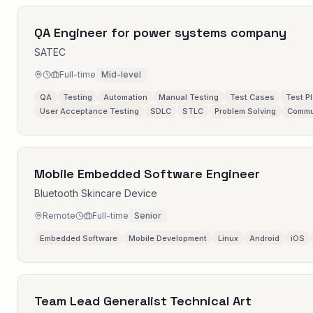
QA Engineer for power systems company
SATEC
Full-time
Mid-level
QA
Testing
Automation
Manual Testing
Test Cases
Test P
User Acceptance Testing
SDLC
STLC
Problem Solving
Commu
Mobile Embedded Software Engineer
Bluetooth Skincare Device
Remote
Full-time
Senior
Embedded Software
Mobile Development
Linux
Android
iOS
Team Lead Generalist Technical Art