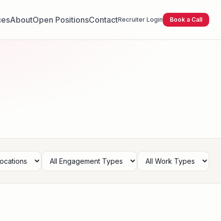
ces
About
Open Positions
Contact
Recruiter Login
Book a Call