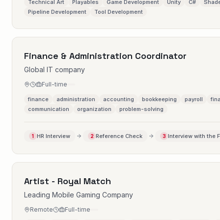
Technical Art
Playables
Game Development
Unity
C#
Shade
Pipeline Development
Tool Development
Finance & Administration Coordinator
Global IT company
Full-time
finance
administration
accounting
bookkeeping
payroll
fin
communication
organization
problem-solving
HR Interview
Reference Check
Interview with the 
1
2
3
Artist - Royal Match
Leading Mobile Gaming Company
Remote
Full-time