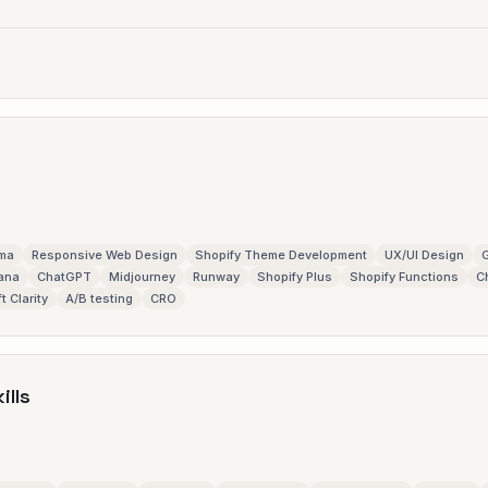
gma
Responsive Web Design
Shopify Theme Development
UX/UI Design
G
ana
ChatGPT
Midjourney
Runway
Shopify Plus
Shopify Functions
C
t Clarity
A/B testing
CRO
ills