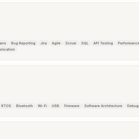
lans
Bug Reporting
Jira
Agile
Scrum
SQL
API Testing
Performance
nication
RTOS
Bluetooth
Wi-Fi
USB
Firmware
Software Architecture
Debug