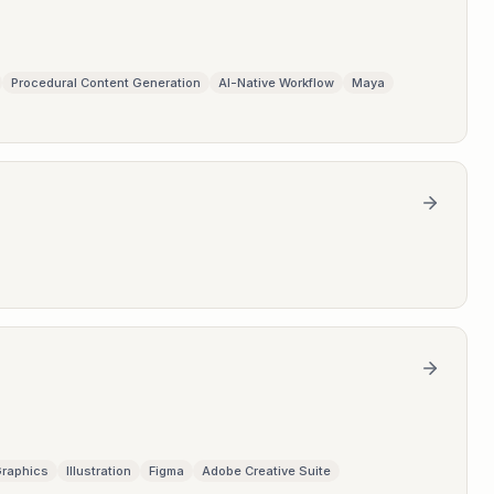
Procedural Content Generation
AI-Native Workflow
Maya
Graphics
Illustration
Figma
Adobe Creative Suite