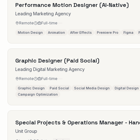
Performance Motion Designer (AI-Native)
Leading Marketing Agency
Remote
Full-time
Motion Design
Animation
After Effects
Premiere Pro
Figma
Graphic Designer (Paid Social)
Leading Digital Marketing Agency
Remote
Full-time
Graphic Design
Paid Social
Social Media Design
Digital Design
Campaign Optimization
Special Projects & Operations Manager - Han
Unit Group