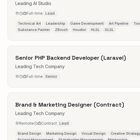
Leading AI Studio
Full-time
Lead
Technical Art
Leadership
Game Development
Art Pipeline
Too
Substance Painter
ZBrush
Houdini
HLSL
GLSL
Senior PHP Backend Developer (Laravel)
Leading Tech Company
Full-time
Senior
Brand & Marketing Designer (Contract)
Leading Tech Company
Remote
Contract
Lead
Brand Design
Marketing Design
Visual Design
Creative Strateg
Project Management
Stakeholder Management
Mentorship