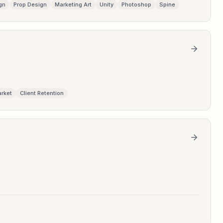
gn
Prop Design
Marketing Art
Unity
Photoshop
Spine
arket
Client Retention