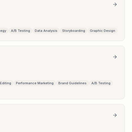
tegy
A/B Testing
Data Analysis
Storyboarding
Graphic Design
Editing
Performance Marketing
Brand Guidelines
A/B Testing