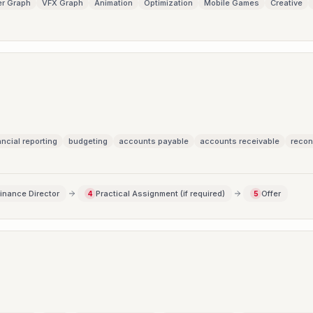
r Graph
VFX Graph
Animation
Optimization
Mobile Games
Creative
ancial reporting
budgeting
accounts payable
accounts receivable
recon
Finance Director
Practical Assignment (if required)
Offer
4
5