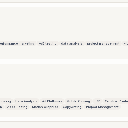
erformance marketing
A/B testing
data analysis
project management
vi
Testing
Data Analysis
Ad Platforms
Mobile Gaming
F2P
Creative Produ
gn
Video Editing
Motion Graphics
Copywriting
Project Management