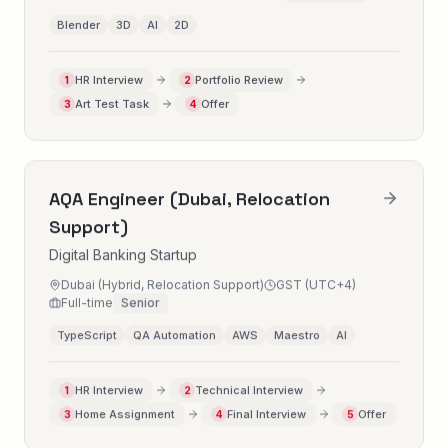
Blender
3D
AI
2D
HR Interview
Portfolio Review
1
2
Art Test Task
Offer
3
4
AQA Engineer (Dubai, Relocation
Support)
Digital Banking Startup
Dubai (Hybrid, Relocation Support)
GST (UTC+4)
Full-time
Senior
TypeScript
QA Automation
AWS
Maestro
AI
HR Interview
Technical Interview
1
2
Home Assignment
Final Interview
Offer
3
4
5