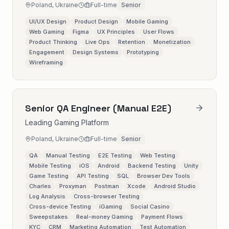
Poland, Ukraine
Full-time
Senior
UI/UX Design
Product Design
Mobile Gaming
Web Gaming
Figma
UX Principles
User Flows
Product Thinking
Live Ops
Retention
Monetization
Engagement
Design Systems
Prototyping
Wireframing
Senior QA Engineer (Manual E2E)
Leading Gaming Platform
Poland, Ukraine
Full-time
Senior
QA
Manual Testing
E2E Testing
Web Testing
Mobile Testing
iOS
Android
Backend Testing
Unity
Game Testing
API Testing
SQL
Browser Dev Tools
Charles
Proxyman
Postman
Xcode
Android Studio
Log Analysis
Cross-browser Testing
Cross-device Testing
iGaming
Social Casino
Sweepstakes
Real-money Gaming
Payment Flows
KYC
CRM
Marketing Automation
Test Automation