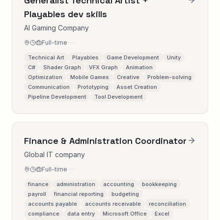
Generalist Technical Artist +
Playables dev skills
AI Gaming Company
Full-time
Technical Art
Playables
Game Development
Unity
C#
Shader Graph
VFX Graph
Animation
Optimization
Mobile Games
Creative
Problem-solving
Communication
Prototyping
Asset Creation
Pipeline Development
Tool Development
Finance & Administration Coordinator
Global IT company
Full-time
finance
administration
accounting
bookkeeping
payroll
financial reporting
budgeting
accounts payable
accounts receivable
reconciliation
compliance
data entry
Microsoft Office
Excel