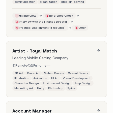
communication
organization
problem-solving
HR Interview
Reference Check
1
2
Interview with the Finance Director
3
Practical Assignment (if required)
Offer
4
5
Artist - Royal Match
Leading Mobile Gaming Company
Remote
Full-time
2D Art
Game Art
Mobile Games
Casual Games
Illustration
Animation
UI Art
Visual Development
Character Design
Environment Design
Prop Design
Marketing Art
Unity
Photoshop
Spine
Account Manager