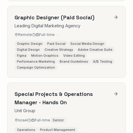
Graphic Designer (Paid Social)
Leading Digital Marketing Agency
Remote
Full-time
Graphic Design
Paid Social
Social Media Design
Digital Design
Creative Strategy
Adobe Creative Suite
Figma
Motion Graphics
Video Editing
Performance Marketing
Brand Guidelines
A/B Testing
Campaign Optimization
Special Projects & Operations
Manager - Hands On
Unit Group
Israel
Full-time
Senior
Operations
Product Management