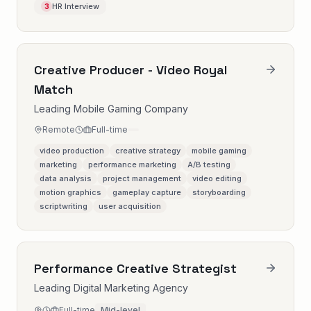
HR Interview
3
Creative Producer - Video Royal
Match
Leading Mobile Gaming Company
Remote
Full-time
video production
creative strategy
mobile gaming
marketing
performance marketing
A/B testing
data analysis
project management
video editing
motion graphics
gameplay capture
storyboarding
scriptwriting
user acquisition
Performance Creative Strategist
Leading Digital Marketing Agency
Full-time
Mid-level