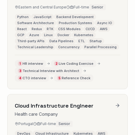
Eastern and Central Europe
Full-time
Senior
Python
JavaScript
Backend Development
Software Architecture
Production Systems
Async IO
React
Redux
RTK
CSS Modules
CI/CD
AWS
GCP
Azure
Linux
Docker
Kubernetes
Third-party APIs
Data Pipelines
ETL
Startup
Technical Leadership
Concurrency
Parallel Processing
HR interview
Live Coding Exercise
1
2
Technical Interview with Architect
3
CTO interview
Reference Check
4
5
Cloud Infrastructure Engineer
Health care Company
Portugal
Full-time
Senior
DevOps
Cloud Infrastructure
Kubernetes
AWS