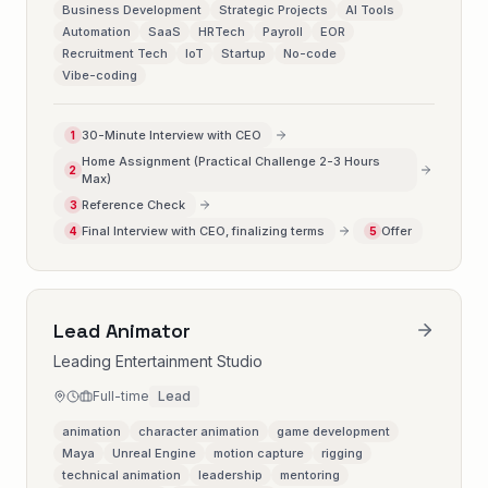
Business Development
Strategic Projects
AI Tools
Automation
SaaS
HRTech
Payroll
EOR
Recruitment Tech
IoT
Startup
No-code
Vibe-coding
30-Minute Interview with CEO
1
Home Assignment (Practical Challenge 2-3 Hours
2
Max)
Reference Check
3
Final Interview with CEO, finalizing terms
Offer
4
5
Lead Animator
Leading Entertainment Studio
Full-time
Lead
animation
character animation
game development
Maya
Unreal Engine
motion capture
rigging
technical animation
leadership
mentoring