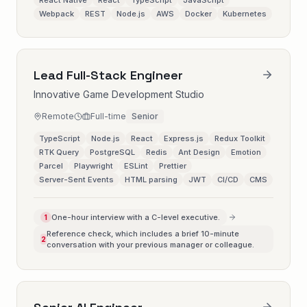
React Native
React
TypeScript
JavaScript
Webpack
REST
Node.js
AWS
Docker
Kubernetes
Lead Full-Stack Engineer
Innovative Game Development Studio
Remote
Full-time
Senior
TypeScript
Node.js
React
Express.js
Redux Toolkit
RTK Query
PostgreSQL
Redis
Ant Design
Emotion
Parcel
Playwright
ESLint
Prettier
Server-Sent Events
HTML parsing
JWT
CI/CD
CMS
One-hour interview with a C-level executive.
1
Reference check, which includes a brief 10-minute
2
conversation with your previous manager or colleague.