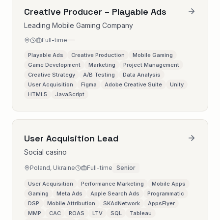
Creative Producer – Playable Ads
Leading Mobile Gaming Company
Full-time
Playable Ads
Creative Production
Mobile Gaming
Game Development
Marketing
Project Management
Creative Strategy
A/B Testing
Data Analysis
User Acquisition
Figma
Adobe Creative Suite
Unity
HTML5
JavaScript
User Acquisition Lead
Social casino
Poland, Ukraine
Full-time
Senior
User Acquisition
Performance Marketing
Mobile Apps
Gaming
Meta Ads
Apple Search Ads
Programmatic
DSP
Mobile Attribution
SKAdNetwork
AppsFlyer
MMP
CAC
ROAS
LTV
SQL
Tableau