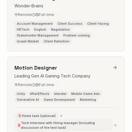
Wonder-Brains
Remote
Full-time
Account Management
Client Success
Client-facing
HRTech
English
Negotiation
Stakeholder Management
Problem-solving
Israeli Market
Client Retention
Motion Designer
Leading Gen AI Gaming Tech Company
Remote
Full-time
Unity
AfterEffects
blender
Mobile Game Ads
Generative AI
Game Development
Marketing
Home task (optional)
1
Tech Interview with Hiring manager (including
2
discussion of the test task)