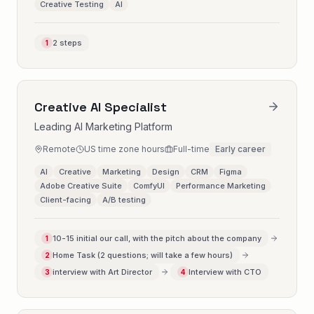
Creative Testing
AI
2 steps
1
Creative AI Specialist
Leading AI Marketing Platform
Remote
US time zone hours
Full-time
Early career
AI
Creative
Marketing
Design
CRM
Figma
Adobe Creative Suite
ComfyUI
Performance Marketing
Client-facing
A/B testing
10-15 initial our call, with the pitch about the company
1
Home Task (2 questions; will take a few hours)
2
interview with Art Director
Interview with CTO
3
4