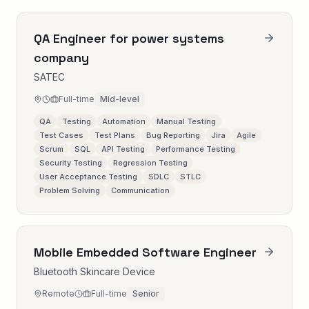
QA Engineer for power systems
company
SATEC
Full-time
Mid-level
QA
Testing
Automation
Manual Testing
Test Cases
Test Plans
Bug Reporting
Jira
Agile
Scrum
SQL
API Testing
Performance Testing
Security Testing
Regression Testing
User Acceptance Testing
SDLC
STLC
Problem Solving
Communication
Mobile Embedded Software Engineer
Bluetooth Skincare Device
Remote
Full-time
Senior