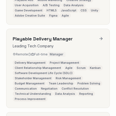
Playable Ads
Mobile Marketing
Creative Strategy
User Acquisition
A/B Testing
Data Analysis
Game Development
HTML5
JavaScript
CSS
Unity
Adobe Creative Suite
Figma
Agile
Playable Delivery Manager
Leading Tech Company
Remote
Full-time
Manager
Delivery Management
Project Management
Client Relationship Management
Agile
Scrum
Kanban
Software Development Life Cycle (SDLC)
Stakeholder Management
Risk Management
Budget Management
Team Leadership
Problem Solving
Communication
Negotiation
Conflict Resolution
Technical Understanding
Data Analysis
Reporting
Process Improvement