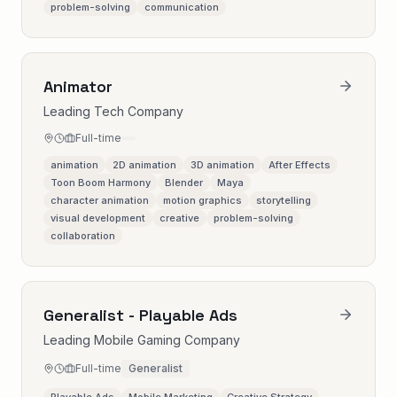
problem-solving
communication
Animator
Leading Tech Company
Full-time
animation
2D animation
3D animation
After Effects
Toon Boom Harmony
Blender
Maya
character animation
motion graphics
storytelling
visual development
creative
problem-solving
collaboration
Generalist - Playable Ads
Leading Mobile Gaming Company
Full-time
Generalist