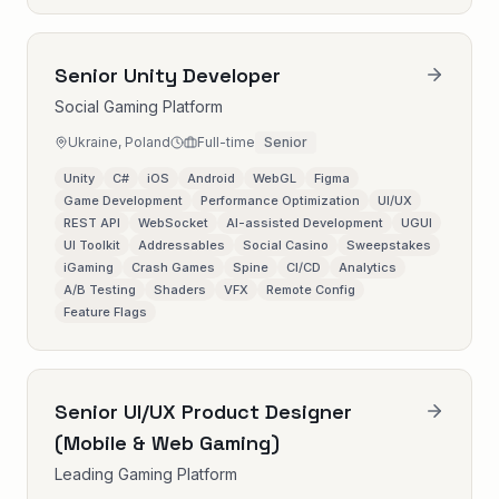
Senior Unity Developer
Social Gaming Platform
Ukraine, Poland
Full-time
Senior
Unity
C#
iOS
Android
WebGL
Figma
Game Development
Performance Optimization
UI/UX
REST API
WebSocket
AI-assisted Development
UGUI
UI Toolkit
Addressables
Social Casino
Sweepstakes
iGaming
Crash Games
Spine
CI/CD
Analytics
A/B Testing
Shaders
VFX
Remote Config
Feature Flags
Senior UI/UX Product Designer
(Mobile & Web Gaming)
Leading Gaming Platform