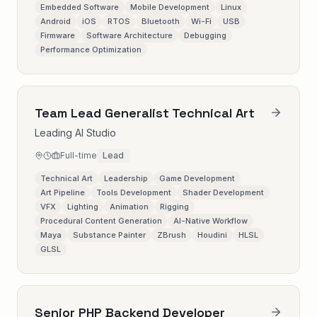
Embedded Software
Mobile Development
Linux
Android
iOS
RTOS
Bluetooth
Wi-Fi
USB
Firmware
Software Architecture
Debugging
Performance Optimization
Team Lead Generalist Technical Art
Leading AI Studio
Full-time
Lead
Technical Art
Leadership
Game Development
Art Pipeline
Tools Development
Shader Development
VFX
Lighting
Animation
Rigging
Procedural Content Generation
AI-Native Workflow
Maya
Substance Painter
ZBrush
Houdini
HLSL
GLSL
Senior PHP Backend Developer