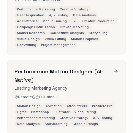
Performance Marketing
Creative Strategy
User Acquisition
A/B Testing
Data Analysis
Ad Platforms
Mobile Gaming
F2P
Creative Production
Campaign Optimization
Growth Marketing
Market Research
Competitive Analysis
Storytelling
Visual Design
Video Editing
Motion Graphics
Copywriting
Project Management
Performance Motion Designer (AI-
Native)
Leading Marketing Agency
Remote
Full-time
Motion Design
Animation
After Effects
Premiere Pro
Figma
Photoshop
Illustrator
Video Editing
Performance Marketing
Creative Strategy
A/B Testing
Data Analysis
Storyboarding
Graphic Design