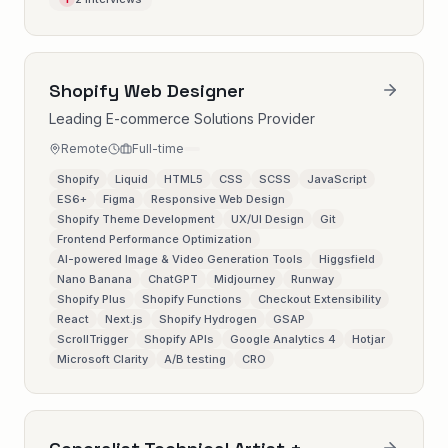
Shopify Web Designer
Leading E-commerce Solutions Provider
Remote
Full-time
Shopify
Liquid
HTML5
CSS
SCSS
JavaScript
ES6+
Figma
Responsive Web Design
Shopify Theme Development
UX/UI Design
Git
Frontend Performance Optimization
AI-powered Image & Video Generation Tools
Higgsfield
Nano Banana
ChatGPT
Midjourney
Runway
Shopify Plus
Shopify Functions
Checkout Extensibility
React
Next.js
Shopify Hydrogen
GSAP
ScrollTrigger
Shopify APIs
Google Analytics 4
Hotjar
Microsoft Clarity
A/B testing
CRO