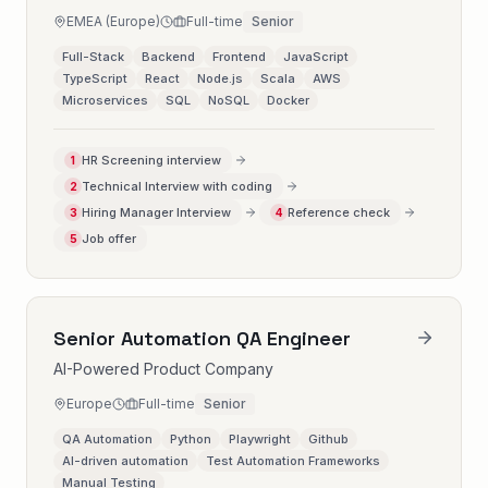
EMEA (Europe)
Full-time
Senior
Full-Stack
Backend
Frontend
JavaScript
TypeScript
React
Node.js
Scala
AWS
Microservices
SQL
NoSQL
Docker
HR Screening interview
1
Technical Interview with coding
2
Hiring Manager Interview
Reference check
3
4
Job offer
5
Senior Automation QA Engineer
AI-Powered Product Company
Europe
Full-time
Senior
QA Automation
Python
Playwright
Github
AI-driven automation
Test Automation Frameworks
Manual Testing