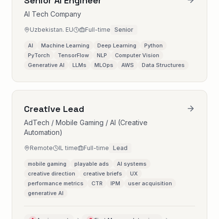
Senior AI Engineer
AI Tech Company
Uzbekistan. EU
Full-time
Senior
AI
Machine Learning
Deep Learning
Python
PyTorch
TensorFlow
NLP
Computer Vision
Generative AI
LLMs
MLOps
AWS
Data Structures
Creative Lead
AdTech / Mobile Gaming / AI (Creative
Automation)
Remote
IL time
Full-time
Lead
mobile gaming
playable ads
AI systems
creative direction
creative briefs
UX
performance metrics
CTR
IPM
user acquisition
generative AI