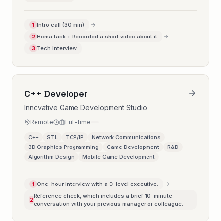
Intro call (30 min)
1
Homa task + Recorded a short video about it
2
Tech interview
3
C++ Developer
Innovative Game Development Studio
Remote
Full-time
C++
STL
TCP/IP
Network Communications
3D Graphics Programming
Game Development
R&D
Algorithm Design
Mobile Game Development
One-hour interview with a C-level executive.
1
Reference check, which includes a brief 10-minute
2
conversation with your previous manager or colleague.