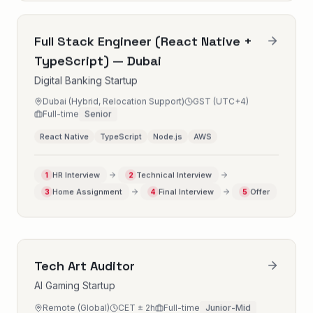
Full Stack Engineer (React Native +
TypeScript) — Dubai
Digital Banking Startup
Dubai (Hybrid, Relocation Support)
GST (UTC+4)
Full-time
Senior
React Native
TypeScript
Node.js
AWS
HR Interview
Technical Interview
1
2
Home Assignment
Final Interview
Offer
3
4
5
Tech Art Auditor
AI Gaming Startup
Remote (Global)
CET ± 2h
Full-time
Junior-Mid