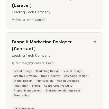
(Laravel)
Leading Tech Company
Full-time
Senior
Brand & Marketing Designer
(Contract)
Leading Tech Company
Remote
Contract
Lead
Brand Design
Marketing Design
Visual Design
Creative Strategy
Brand Identity
Campaign Design
Digital Design
Print Design
Motion Graphics
Illustration
Figma
Adobe Creative Suite
Project Management
Stakeholder Management
Mentorship
2 interviews
1