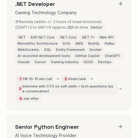
.NET Developer
Gaming Technology Company
Remote (within +/- 2 hours of Israel timezone)
GMT+2 to GMT+6 (approx.)
Full-time
Senior
.NET
ASP.NET Core
.NET Core
.NET 7+
Web API
Monolithic Architecture
SOA
AWS
NoSQL
Kafka
WebSockets
SQL
Entity Framework
Docker
AI-assisted development tools
GitHub Copilot
ChatGPT
Claude
Cursor
Gaming Industry
CI/CD
DevOps
HR 10-15 min call
Home task
1
2
Interview with CTO on soft skills + tech questions (as
3
a conversation)
Job offer
4
Senior Python Engineer
AI Voice Technology Provider