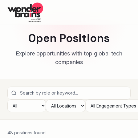
Open Positions
Explore opportunities with top global tech
companies
48
position
s
found