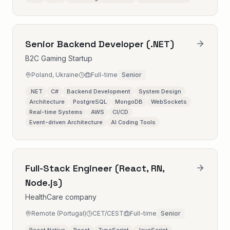
Senior Backend Developer (.NET)
B2C Gaming Startup
Poland, Ukraine
Full-time
Senior
.NET
C#
Backend Development
System Design
Architecture
PostgreSQL
MongoDB
WebSockets
Real-time Systems
AWS
CI/CD
Event-driven Architecture
AI Coding Tools
Full-Stack Engineer (React, RN,
Node.js)
HealthCare company
Remote (Portugal)
CET/CEST
Full-time
Senior