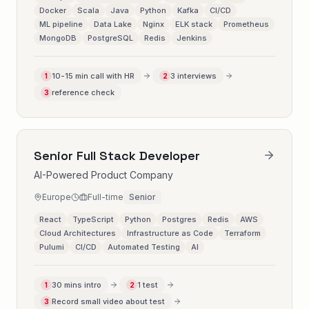
Docker
Scala
Java
Python
Kafka
CI/CD
ML pipeline
Data Lake
Nginx
ELK stack
Prometheus
MongoDB
PostgreSQL
Redis
Jenkins
10-15 min call with HR
3 interviews
1
2
reference check
3
Senior Full Stack Developer
AI-Powered Product Company
Europe
Full-time
Senior
React
TypeScript
Python
Postgres
Redis
AWS
Cloud Architectures
Infrastructure as Code
Terraform
Pulumi
CI/CD
Automated Testing
AI
30 mins intro
1 test
1
2
Record small video about test
3