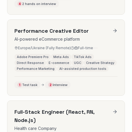
2 hands on interview
4
Performance Creative Editor
AI-powered eCommerce platform
Europe/Ukraine (Fully Remote)
Full-time
Adobe Premiere Pro
Meta Ads
TikTok Ads
Direct Response
E-commerce
UGC
Creative Strategy
Performance Marketing
AI-assisted production tools
Test task
Interview
1
2
Full-Stack Engineer (React, RN,
Node.js)
Health care Company