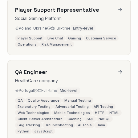
Player Support Representative
Social Gaming Platform
Poland, Ukraine
Full-time
Entry-level
Player Support
Live Chat
Gaming
Customer Service
Operations
Risk Management
QA Engineer
HealthCare company
Portugal
Full-time
Mid-level
QA
Quality Assurance
Manual Testing
Exploratory Testing
Adversarial Testing
API Testing
Web Technologies
Mobile Technologies
HTTP
HTML
Client-Server Architecture
Caching
SQL
NoSQL
Bug Tracking
Troubleshooting
AI Tools
Java
Python
JavaScript