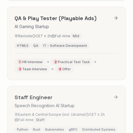
QA & Play Tester (Playable Ads)
AI Gaming Startup
Remote
CET ± 2h
Full-time
Mid
HTML5
QA
IT - Software Development
HR Interview
Practical Test Task
1
2
Team Interview
Offer
3
4
Staff Engineer
Speech Recognition AI Startup
Eastern & Central Europe (incl. Ukraine)
CET ± 2h
Full-time
Staff
Python
Rust
Kubernetes
gRPC
Distributed Systems