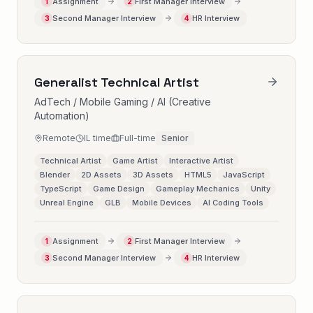
Assignment
First Manager Interview
1
2
Second Manager Interview
HR Interview
3
4
Generalist Technical Artist
AdTech / Mobile Gaming / AI (Creative
Automation)
Remote
IL time
Full-time
Senior
Technical Artist
Game Artist
Interactive Artist
Blender
2D Assets
3D Assets
HTML5
JavaScript
TypeScript
Game Design
Gameplay Mechanics
Unity
Unreal Engine
GLB
Mobile Devices
AI Coding Tools
Assignment
First Manager Interview
1
2
Second Manager Interview
HR Interview
3
4