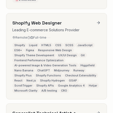
Shopify Web Designer
Leading E-commerce Solutions Provider
Remote
Full-time
Shopify
Liquid
HTML5
CSS
SCSS
JavaScript
ES6+
Figma
Responsive Web Design
Shopify Theme Development
UX/UI Design
Git
Frontend Performance Optimization
AI-powered Image & Video Generation Tools
Higgsfield
Nano Banana
ChatGPT
Midjourney
Runway
Shopify Plus
Shopify Functions
Checkout Extensibility
React
Next.js
Shopify Hydrogen
GSAP
ScrollTrigger
Shopify APIs
Google Analytics 4
Hotjar
Microsoft Clarity
A/B testing
CRO