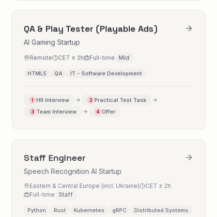
QA & Play Tester (Playable Ads)
AI Gaming Startup
Remote
CET ± 2h
Full-time
Mid
HTML5
QA
IT - Software Development
HR Interview
Practical Test Task
1
2
Team Interview
Offer
3
4
Staff Engineer
Speech Recognition AI Startup
Eastern & Central Europe (incl. Ukraine)
CET ± 2h
Full-time
Staff
Python
Rust
Kubernetes
gRPC
Distributed Systems