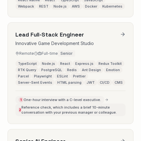
React Native
React
TypeScript
JavaScript
Webpack
REST
Node.js
AWS
Docker
Kubernetes
Lead Full-Stack Engineer
Innovative Game Development Studio
Remote
Full-time
Senior
TypeScript
Node.js
React
Express.js
Redux Toolkit
RTK Query
PostgreSQL
Redis
Ant Design
Emotion
Parcel
Playwright
ESLint
Prettier
Server-Sent Events
HTML parsing
JWT
CI/CD
CMS
One-hour interview with a C-level executive.
1
Reference check, which includes a brief 10-minute
2
conversation with your previous manager or colleague.