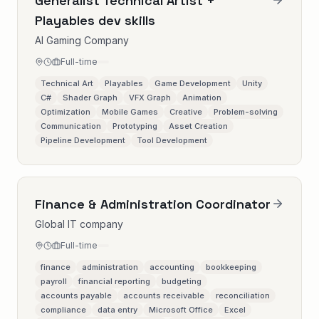
Generalist Technical Artist +
Playables dev skills
AI Gaming Company
Full-time
Technical Art
Playables
Game Development
Unity
C#
Shader Graph
VFX Graph
Animation
Optimization
Mobile Games
Creative
Problem-solving
Communication
Prototyping
Asset Creation
Pipeline Development
Tool Development
Finance & Administration Coordinator
Global IT company
Full-time
finance
administration
accounting
bookkeeping
payroll
financial reporting
budgeting
accounts payable
accounts receivable
reconciliation
compliance
data entry
Microsoft Office
Excel