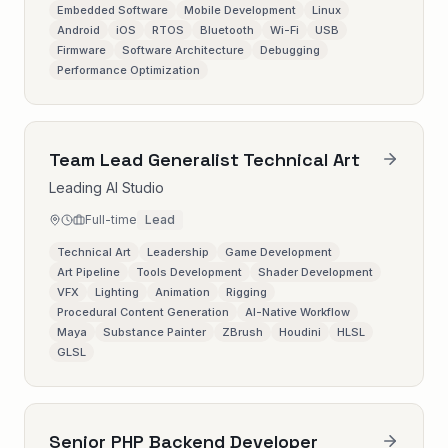
Embedded Software
Mobile Development
Linux
Android
iOS
RTOS
Bluetooth
Wi-Fi
USB
Firmware
Software Architecture
Debugging
Performance Optimization
Team Lead Generalist Technical Art
Leading AI Studio
Full-time
Lead
Technical Art
Leadership
Game Development
Art Pipeline
Tools Development
Shader Development
VFX
Lighting
Animation
Rigging
Procedural Content Generation
AI-Native Workflow
Maya
Substance Painter
ZBrush
Houdini
HLSL
GLSL
Senior PHP Backend Developer