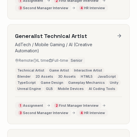
Assignment
First Manager Interview
1
2
Second Manager Interview
HR Interview
3
4
Generalist Technical Artist
AdTech / Mobile Gaming / AI (Creative
Automation)
Remote
IL time
Full-time
Senior
Technical Artist
Game Artist
Interactive Artist
Blender
2D Assets
3D Assets
HTML5
JavaScript
TypeScript
Game Design
Gameplay Mechanics
Unity
Unreal Engine
GLB
Mobile Devices
AI Coding Tools
Assignment
First Manager Interview
1
2
Second Manager Interview
HR Interview
3
4