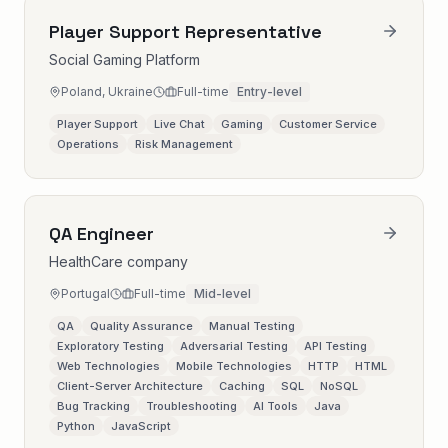
Player Support Representative
Social Gaming Platform
Poland, Ukraine
Full-time
Entry-level
Player Support
Live Chat
Gaming
Customer Service
Operations
Risk Management
QA Engineer
HealthCare company
Portugal
Full-time
Mid-level
QA
Quality Assurance
Manual Testing
Exploratory Testing
Adversarial Testing
API Testing
Web Technologies
Mobile Technologies
HTTP
HTML
Client-Server Architecture
Caching
SQL
NoSQL
Bug Tracking
Troubleshooting
AI Tools
Java
Python
JavaScript