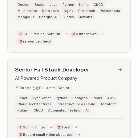
Docker
Scala
Java
Python
Kafka
CI/CD
ML pipeline
Data Lake
Nginx
ELK stack
Prometheus
MongoDB
PostgreSQL
Redis
Jenkins
10-15 min call with HR
3 interviews
1
2
reference check
3
Senior Full Stack Developer
AI-Powered Product Company
Europe
Full-time
Senior
React
TypeScript
Python
Postgres
Redis
AWS
Cloud Architectures
Infrastructure as Code
Terraform
Pulumi
CI/CD
Automated Testing
AI
30 mins intro
1 test
1
2
Record small video about test
3