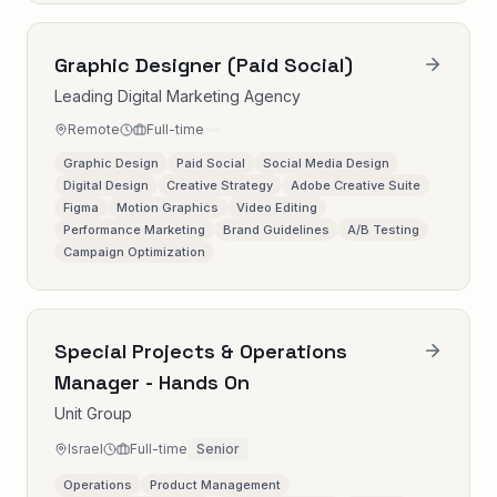
Graphic Designer (Paid Social)
Leading Digital Marketing Agency
Remote
Full-time
Graphic Design
Paid Social
Social Media Design
Digital Design
Creative Strategy
Adobe Creative Suite
Figma
Motion Graphics
Video Editing
Performance Marketing
Brand Guidelines
A/B Testing
Campaign Optimization
Special Projects & Operations
Manager - Hands On
Unit Group
Israel
Full-time
Senior
Operations
Product Management