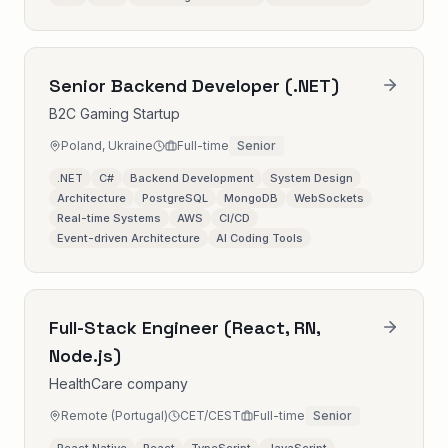
Senior Backend Developer (.NET)
B2C Gaming Startup
Poland, Ukraine
Full-time
Senior
.NET
C#
Backend Development
System Design
Architecture
PostgreSQL
MongoDB
WebSockets
Real-time Systems
AWS
CI/CD
Event-driven Architecture
AI Coding Tools
Full-Stack Engineer (React, RN,
Node.js)
HealthCare company
Remote (Portugal)
CET/CEST
Full-time
Senior