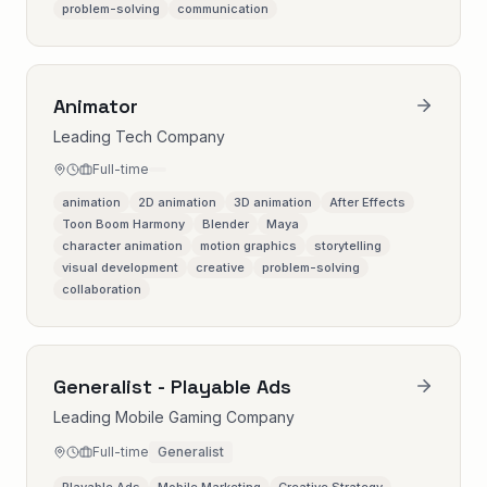
problem-solving
communication
Animator
Leading Tech Company
Full-time
animation
2D animation
3D animation
After Effects
Toon Boom Harmony
Blender
Maya
character animation
motion graphics
storytelling
visual development
creative
problem-solving
collaboration
Generalist - Playable Ads
Leading Mobile Gaming Company
Full-time
Generalist