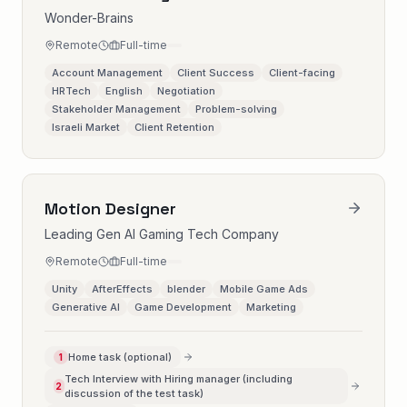
Wonder-Brains
Remote
Full-time
Account Management
Client Success
Client-facing
HRTech
English
Negotiation
Stakeholder Management
Problem-solving
Israeli Market
Client Retention
Motion Designer
Leading Gen AI Gaming Tech Company
Remote
Full-time
Unity
AfterEffects
blender
Mobile Game Ads
Generative AI
Game Development
Marketing
Home task (optional)
1
Tech Interview with Hiring manager (including
2
discussion of the test task)