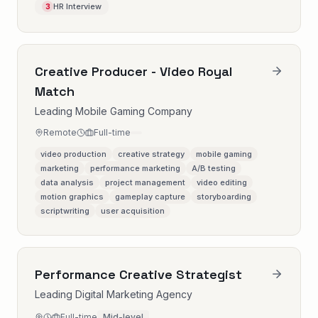
HR Interview
3
Creative Producer - Video Royal
Match
Leading Mobile Gaming Company
Remote
Full-time
video production
creative strategy
mobile gaming
marketing
performance marketing
A/B testing
data analysis
project management
video editing
motion graphics
gameplay capture
storyboarding
scriptwriting
user acquisition
Performance Creative Strategist
Leading Digital Marketing Agency
Full-time
Mid-level