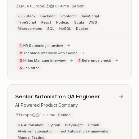
EMEA (Europe)
Full-time
Senior
Full-Stack
Backend
Frontend
JavaScript
TypeScript
React
Node.js
Scala
AWS
Microservices
SQL
NoSQL
Docker
HR Screening interview
1
Technical Interview with coding
2
Hiring Manager Interview
Reference check
3
4
Job offer
5
Senior Automation QA Engineer
AI-Powered Product Company
Europe
Full-time
Senior
QA Automation
Python
Playwright
Github
AI-driven automation
Test Automation Frameworks
Manual Testing