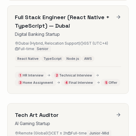
Full Stack Engineer (React Native +
TypeScript) — Dubai
Digital Banking Startup
Dubai (Hybrid, Relocation Support)
GST (UTC+4)
Full-time
Senior
React Native
TypeScript
Node.js
AWS
HR Interview
Technical Interview
1
2
Home Assignment
Final Interview
Offer
3
4
5
Tech Art Auditor
AI Gaming Startup
Remote (Global)
CET ± 2h
Full-time
Junior-Mid