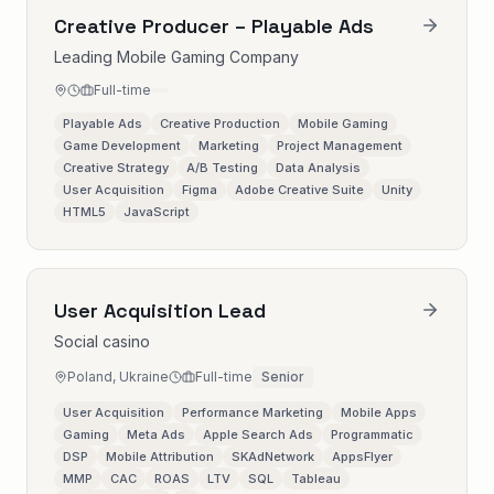
Creative Producer – Playable Ads
Leading Mobile Gaming Company
Full-time
Playable Ads
Creative Production
Mobile Gaming
Game Development
Marketing
Project Management
Creative Strategy
A/B Testing
Data Analysis
User Acquisition
Figma
Adobe Creative Suite
Unity
HTML5
JavaScript
User Acquisition Lead
Social casino
Poland, Ukraine
Full-time
Senior
User Acquisition
Performance Marketing
Mobile Apps
Gaming
Meta Ads
Apple Search Ads
Programmatic
DSP
Mobile Attribution
SKAdNetwork
AppsFlyer
MMP
CAC
ROAS
LTV
SQL
Tableau