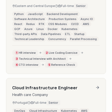
Eastern and Central Europe
Full-time
Senior
Python
JavaScript
Backend Development
Software Architecture
Production Systems
Async IO
React
Redux
RTK
CSS Modules
CI/CD
AWS
GCP
Azure
Linux
Docker
Kubernetes
Third-party APIs
Data Pipelines
ETL
Startup
Technical Leadership
Concurrency
Parallel Processing
HR interview
Live Coding Exercise
1
2
Technical Interview with Architect
3
CTO interview
Reference Check
4
5
Cloud Infrastructure Engineer
Health care Company
Portugal
Full-time
Senior
DevOps
Cloud Infrastructure
Kubernetes
AWS