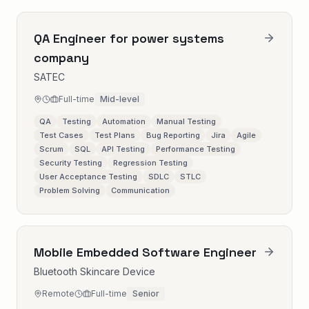
QA Engineer for power systems
company
SATEC
Full-time
Mid-level
QA
Testing
Automation
Manual Testing
Test Cases
Test Plans
Bug Reporting
Jira
Agile
Scrum
SQL
API Testing
Performance Testing
Security Testing
Regression Testing
User Acceptance Testing
SDLC
STLC
Problem Solving
Communication
Mobile Embedded Software Engineer
Bluetooth Skincare Device
Remote
Full-time
Senior