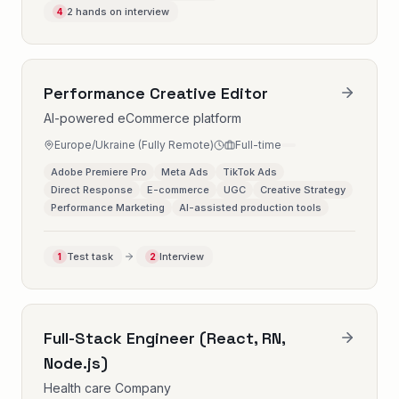
2 hands on interview
4
Performance Creative Editor
AI-powered eCommerce platform
Europe/Ukraine (Fully Remote)
Full-time
Adobe Premiere Pro
Meta Ads
TikTok Ads
Direct Response
E-commerce
UGC
Creative Strategy
Performance Marketing
AI-assisted production tools
Test task
Interview
1
2
Full-Stack Engineer (React, RN,
Node.js)
Health care Company