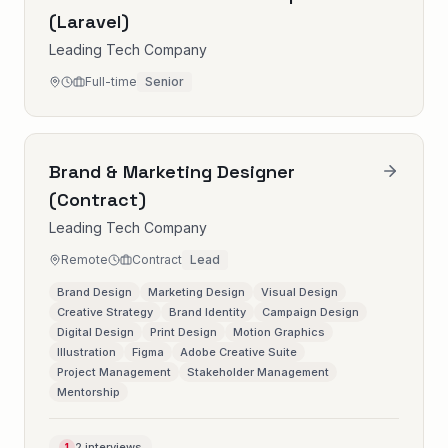
(Laravel)
Leading Tech Company
Full-time
Senior
Brand & Marketing Designer
(Contract)
Leading Tech Company
Remote
Contract
Lead
Brand Design
Marketing Design
Visual Design
Creative Strategy
Brand Identity
Campaign Design
Digital Design
Print Design
Motion Graphics
Illustration
Figma
Adobe Creative Suite
Project Management
Stakeholder Management
Mentorship
2 interviews
1