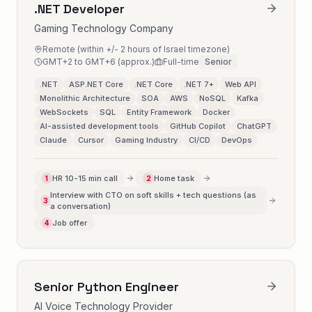
.NET Developer
Gaming Technology Company
Remote (within +/- 2 hours of Israel timezone)
GMT+2 to GMT+6 (approx.)
Full-time
Senior
.NET
ASP.NET Core
.NET Core
.NET 7+
Web API
Monolithic Architecture
SOA
AWS
NoSQL
Kafka
WebSockets
SQL
Entity Framework
Docker
AI-assisted development tools
GitHub Copilot
ChatGPT
Claude
Cursor
Gaming Industry
CI/CD
DevOps
HR 10-15 min call
Home task
1
2
Interview with CTO on soft skills + tech questions (as
3
a conversation)
Job offer
4
Senior Python Engineer
AI Voice Technology Provider