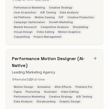
Performance Marketing
Creative Strategy
User Acquisition
A/B Testing
Data Analysis
Ad Platforms
Mobile Gaming
F2P
Creative Production
Campaign Optimization
Growth Marketing
Market Research
Competitive Analysis
Storytelling
Visual Design
Video Editing
Motion Graphics
Copywriting
Project Management
Performance Motion Designer (AI-
Native)
Leading Marketing Agency
Remote
Full-time
Motion Design
Animation
After Effects
Premiere Pro
Figma
Photoshop
Illustrator
Video Editing
Performance Marketing
Creative Strategy
A/B Testing
Data Analysis
Storyboarding
Graphic Design