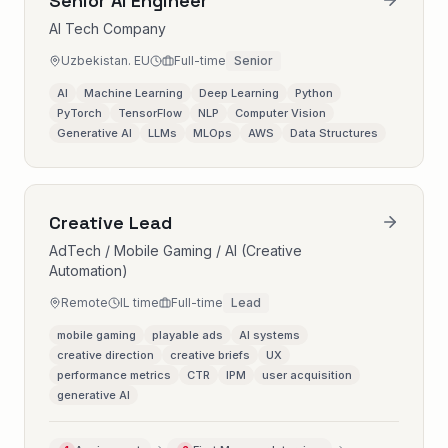
Senior AI Engineer
AI Tech Company
Uzbekistan. EU
Full-time
Senior
AI
Machine Learning
Deep Learning
Python
PyTorch
TensorFlow
NLP
Computer Vision
Generative AI
LLMs
MLOps
AWS
Data Structures
Creative Lead
AdTech / Mobile Gaming / AI (Creative
Automation)
Remote
IL time
Full-time
Lead
mobile gaming
playable ads
AI systems
creative direction
creative briefs
UX
performance metrics
CTR
IPM
user acquisition
generative AI