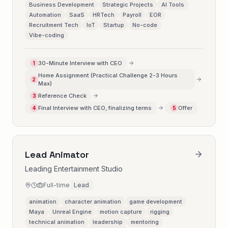
Business Development
Strategic Projects
AI Tools
Automation
SaaS
HRTech
Payroll
EOR
Recruitment Tech
IoT
Startup
No-code
Vibe-coding
30-Minute Interview with CEO
1
Home Assignment (Practical Challenge 2-3 Hours
2
Max)
Reference Check
3
Final Interview with CEO, finalizing terms
Offer
4
5
Lead Animator
Leading Entertainment Studio
Full-time
Lead
animation
character animation
game development
Maya
Unreal Engine
motion capture
rigging
technical animation
leadership
mentoring