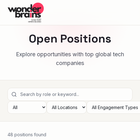
Open Positions
Explore opportunities with top global tech
companies
48
position
s
found