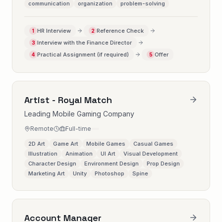
communication
organization
problem-solving
HR Interview
Reference Check
1
2
Interview with the Finance Director
3
Practical Assignment (if required)
Offer
4
5
Artist - Royal Match
Leading Mobile Gaming Company
Remote
Full-time
2D Art
Game Art
Mobile Games
Casual Games
Illustration
Animation
UI Art
Visual Development
Character Design
Environment Design
Prop Design
Marketing Art
Unity
Photoshop
Spine
Account Manager