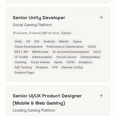
Senior Unity Developer
Social Gaming Platform
Ukraine, Poland
Full-time
Senior
Unity
C#
iOS
Android
WebGL
Figma
Game Development
Performance Optimization
UI/UX
REST API
WebSocket
AI-assisted Development
UGUI
UI Toolkit
Addressables
Social Casino
Sweepstakes
iGaming
Crash Games
Spine
CI/CD
Analytics
A/B Testing
Shaders
VFX
Remote Config
Feature Flags
Senior UI/UX Product Designer
(Mobile & Web Gaming)
Leading Gaming Platform