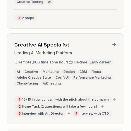
Creative Testing
AI
2 steps
1
Creative AI Specialist
Leading AI Marketing Platform
Remote
US time zone hours
Full-time
Early career
AI
Creative
Marketing
Design
CRM
Figma
Adobe Creative Suite
ComfyUI
Performance Marketing
Client-facing
A/B testing
10-15 initial our call, with the pitch about the company
1
Home Task (2 questions; will take a few hours)
2
interview with Art Director
Interview with CTO
3
4