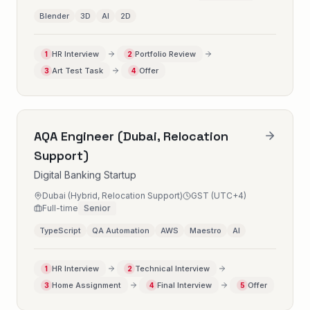
Blender
3D
AI
2D
HR Interview
Portfolio Review
1
2
Art Test Task
Offer
3
4
AQA Engineer (Dubai, Relocation
Support)
Digital Banking Startup
Dubai (Hybrid, Relocation Support)
GST (UTC+4)
Full-time
Senior
TypeScript
QA Automation
AWS
Maestro
AI
HR Interview
Technical Interview
1
2
Home Assignment
Final Interview
Offer
3
4
5