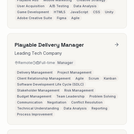
Playable Ads
Mobile Marketing
Creative Strategy
User Acquisition
A/B Testing
Data Analysis
Game Development
HTML5
JavaScript
CSS
Unity
Adobe Creative Suite
Figma
Agile
Playable Delivery Manager
Leading Tech Company
Remote
Full-time
Manager
Delivery Management
Project Management
Client Relationship Management
Agile
Scrum
Kanban
Software Development Life Cycle (SDLC)
Stakeholder Management
Risk Management
Budget Management
Team Leadership
Problem Solving
Communication
Negotiation
Conflict Resolution
Technical Understanding
Data Analysis
Reporting
Process Improvement