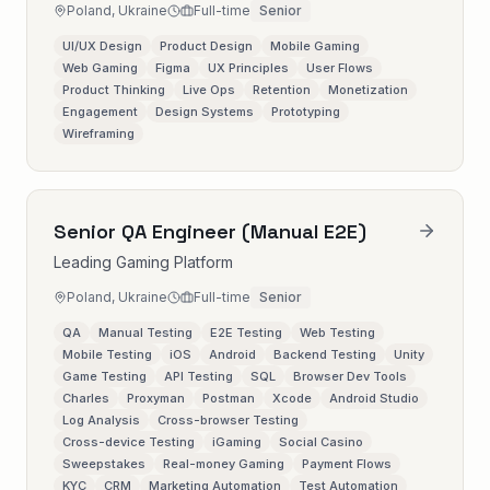
Poland, Ukraine
Full-time
Senior
UI/UX Design
Product Design
Mobile Gaming
Web Gaming
Figma
UX Principles
User Flows
Product Thinking
Live Ops
Retention
Monetization
Engagement
Design Systems
Prototyping
Wireframing
Senior QA Engineer (Manual E2E)
Leading Gaming Platform
Poland, Ukraine
Full-time
Senior
QA
Manual Testing
E2E Testing
Web Testing
Mobile Testing
iOS
Android
Backend Testing
Unity
Game Testing
API Testing
SQL
Browser Dev Tools
Charles
Proxyman
Postman
Xcode
Android Studio
Log Analysis
Cross-browser Testing
Cross-device Testing
iGaming
Social Casino
Sweepstakes
Real-money Gaming
Payment Flows
KYC
CRM
Marketing Automation
Test Automation