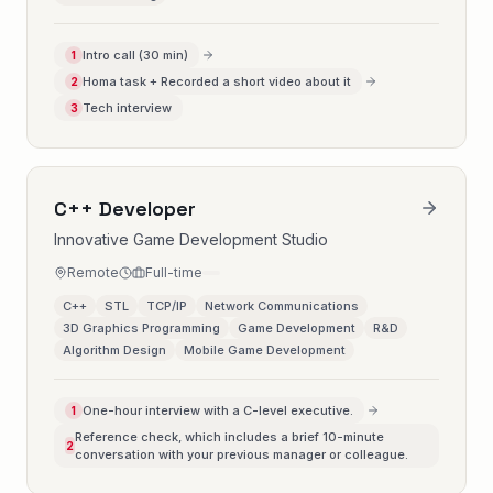
Intro call (30 min)
1
Homa task + Recorded a short video about it
2
Tech interview
3
C++ Developer
Innovative Game Development Studio
Remote
Full-time
C++
STL
TCP/IP
Network Communications
3D Graphics Programming
Game Development
R&D
Algorithm Design
Mobile Game Development
One-hour interview with a C-level executive.
1
Reference check, which includes a brief 10-minute
2
conversation with your previous manager or colleague.