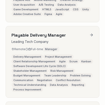
Playable Ads
Mobile Marketing
Creative Strategy
User Acquisition
A/B Testing
Data Analysis
Game Development
HTML5
JavaScript
CSS
Unity
Adobe Creative Suite
Figma
Agile
Playable Delivery Manager
Leading Tech Company
Remote
Full-time
Manager
Delivery Management
Project Management
Client Relationship Management
Agile
Scrum
Kanban
Software Development Life Cycle (SDLC)
Stakeholder Management
Risk Management
Budget Management
Team Leadership
Problem Solving
Communication
Negotiation
Conflict Resolution
Technical Understanding
Data Analysis
Reporting
Process Improvement