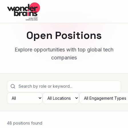
Open Positions
Explore opportunities with top global tech
companies
48
position
s
found