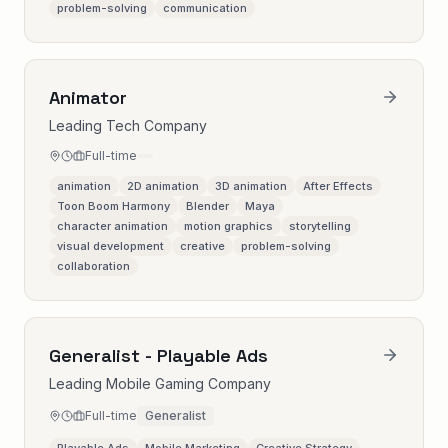
problem-solving
communication
Animator
Leading Tech Company
Full-time
animation
2D animation
3D animation
After Effects
Toon Boom Harmony
Blender
Maya
character animation
motion graphics
storytelling
visual development
creative
problem-solving
collaboration
Generalist - Playable Ads
Leading Mobile Gaming Company
Full-time
Generalist