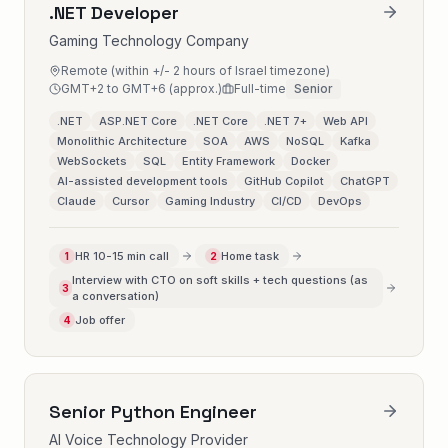
.NET Developer
Gaming Technology Company
Remote (within +/- 2 hours of Israel timezone)
GMT+2 to GMT+6 (approx.)
Full-time
Senior
.NET
ASP.NET Core
.NET Core
.NET 7+
Web API
Monolithic Architecture
SOA
AWS
NoSQL
Kafka
WebSockets
SQL
Entity Framework
Docker
AI-assisted development tools
GitHub Copilot
ChatGPT
Claude
Cursor
Gaming Industry
CI/CD
DevOps
HR 10-15 min call
Home task
1
2
Interview with CTO on soft skills + tech questions (as
3
a conversation)
Job offer
4
Senior Python Engineer
AI Voice Technology Provider