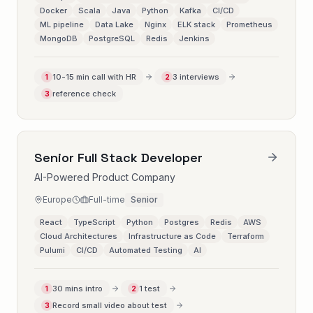
Docker
Scala
Java
Python
Kafka
CI/CD
ML pipeline
Data Lake
Nginx
ELK stack
Prometheus
MongoDB
PostgreSQL
Redis
Jenkins
10-15 min call with HR
3 interviews
1
2
reference check
3
Senior Full Stack Developer
AI-Powered Product Company
Europe
Full-time
Senior
React
TypeScript
Python
Postgres
Redis
AWS
Cloud Architectures
Infrastructure as Code
Terraform
Pulumi
CI/CD
Automated Testing
AI
30 mins intro
1 test
1
2
Record small video about test
3