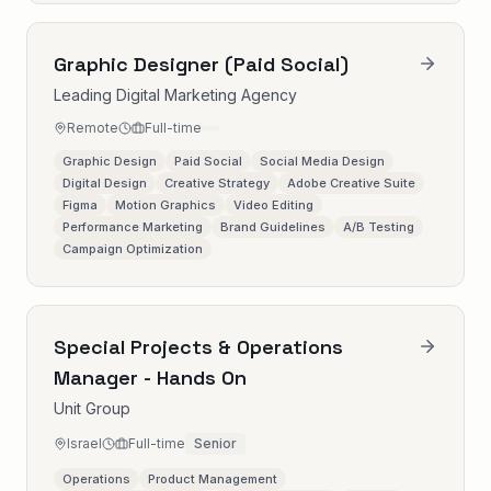
Graphic Designer (Paid Social)
Leading Digital Marketing Agency
Remote
Full-time
Graphic Design
Paid Social
Social Media Design
Digital Design
Creative Strategy
Adobe Creative Suite
Figma
Motion Graphics
Video Editing
Performance Marketing
Brand Guidelines
A/B Testing
Campaign Optimization
Special Projects & Operations
Manager - Hands On
Unit Group
Israel
Full-time
Senior
Operations
Product Management