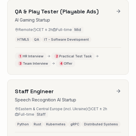
QA & Play Tester (Playable Ads)
AI Gaming Startup
Remote
CET ± 2h
Full-time
Mid
HTML5
QA
IT - Software Development
HR Interview
Practical Test Task
1
2
Team Interview
Offer
3
4
Staff Engineer
Speech Recognition AI Startup
Eastern & Central Europe (incl. Ukraine)
CET ± 2h
Full-time
Staff
Python
Rust
Kubernetes
gRPC
Distributed Systems