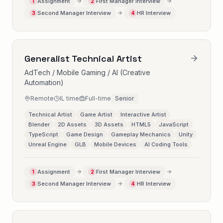
Assignment
First Manager Interview
1
2
Second Manager Interview
HR Interview
3
4
Generalist Technical Artist
AdTech / Mobile Gaming / AI (Creative
Automation)
Remote
IL time
Full-time
Senior
Technical Artist
Game Artist
Interactive Artist
Blender
2D Assets
3D Assets
HTML5
JavaScript
TypeScript
Game Design
Gameplay Mechanics
Unity
Unreal Engine
GLB
Mobile Devices
AI Coding Tools
Assignment
First Manager Interview
1
2
Second Manager Interview
HR Interview
3
4