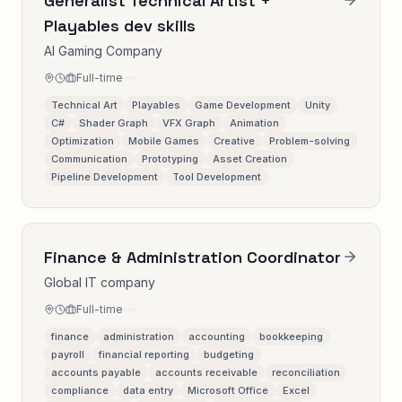
Generalist Technical Artist +
Playables dev skills
AI Gaming Company
Full-time
Technical Art
Playables
Game Development
Unity
C#
Shader Graph
VFX Graph
Animation
Optimization
Mobile Games
Creative
Problem-solving
Communication
Prototyping
Asset Creation
Pipeline Development
Tool Development
Finance & Administration Coordinator
Global IT company
Full-time
finance
administration
accounting
bookkeeping
payroll
financial reporting
budgeting
accounts payable
accounts receivable
reconciliation
compliance
data entry
Microsoft Office
Excel