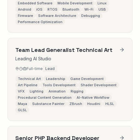
Embedded Software
Mobile Development
Linux
Android
iOS
RTOS
Bluetooth
Wi-Fi
USB
Firmware
Software Architecture
Debugging
Performance Optimization
Team Lead Generalist Technical Art
Leading AI Studio
Full-time
Lead
Technical Art
Leadership
Game Development
Art Pipeline
Tools Development
Shader Development
VFX
Lighting
Animation
Rigging
Procedural Content Generation
AI-Native Workflow
Maya
Substance Painter
ZBrush
Houdini
HLSL
GLSL
Senior PHP Backend Developer