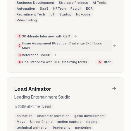
Business Development
Strategic Projects
AI Tools
Automation
SaaS
HRTech
Payroll
EOR
Recruitment Tech
IoT
Startup
No-code
Vibe-coding
30-Minute Interview with CEO
1
Home Assignment (Practical Challenge 2-3 Hours
2
Max)
Reference Check
3
Final Interview with CEO, finalizing terms
Offer
4
5
Lead Animator
Leading Entertainment Studio
Full-time
Lead
animation
character animation
game development
Maya
Unreal Engine
motion capture
rigging
technical animation
leadership
mentoring