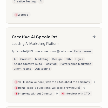
Creative Testing
AI
2 steps
1
Creative AI Specialist
Leading AI Marketing Platform
Remote
US time zone hours
Full-time
Early career
AI
Creative
Marketing
Design
CRM
Figma
Adobe Creative Suite
ComfyUI
Performance Marketing
Client-facing
A/B testing
10-15 initial our call, with the pitch about the company
1
Home Task (2 questions; will take a few hours)
2
interview with Art Director
Interview with CTO
3
4