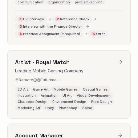
communication
organization
problem-solving
HR Interview
Reference Check
1
2
Interview with the Finance Director
3
Practical Assignment (if required)
Offer
4
5
Artist - Royal Match
Leading Mobile Gaming Company
Remote
Full-time
2D Art
Game Art
Mobile Games
Casual Games
Illustration
Animation
UI Art
Visual Development
Character Design
Environment Design
Prop Design
Marketing Art
Unity
Photoshop
Spine
Account Manager