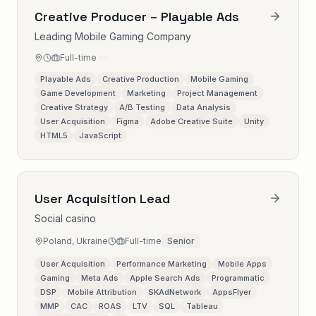
Creative Producer – Playable Ads
Leading Mobile Gaming Company
Full-time
Playable Ads
Creative Production
Mobile Gaming
Game Development
Marketing
Project Management
Creative Strategy
A/B Testing
Data Analysis
User Acquisition
Figma
Adobe Creative Suite
Unity
HTML5
JavaScript
User Acquisition Lead
Social casino
Poland, Ukraine
Full-time
Senior
User Acquisition
Performance Marketing
Mobile Apps
Gaming
Meta Ads
Apple Search Ads
Programmatic
DSP
Mobile Attribution
SKAdNetwork
AppsFlyer
MMP
CAC
ROAS
LTV
SQL
Tableau