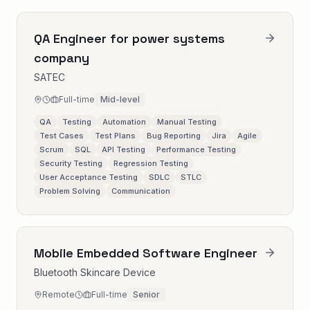
QA Engineer for power systems
company
SATEC
Full-time
Mid-level
QA
Testing
Automation
Manual Testing
Test Cases
Test Plans
Bug Reporting
Jira
Agile
Scrum
SQL
API Testing
Performance Testing
Security Testing
Regression Testing
User Acceptance Testing
SDLC
STLC
Problem Solving
Communication
Mobile Embedded Software Engineer
Bluetooth Skincare Device
Remote
Full-time
Senior