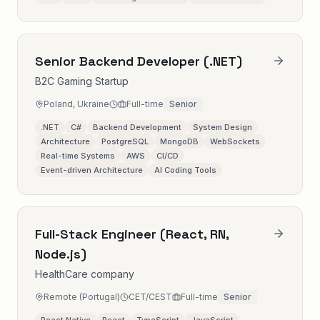
Senior Backend Developer (.NET)
B2C Gaming Startup
Poland, Ukraine
Full-time
Senior
.NET
C#
Backend Development
System Design
Architecture
PostgreSQL
MongoDB
WebSockets
Real-time Systems
AWS
CI/CD
Event-driven Architecture
AI Coding Tools
Full-Stack Engineer (React, RN,
Node.js)
HealthCare company
Remote (Portugal)
CET/CEST
Full-time
Senior