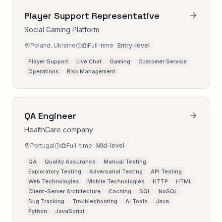
Player Support Representative
Social Gaming Platform
Poland, Ukraine
Full-time
Entry-level
Player Support
Live Chat
Gaming
Customer Service
Operations
Risk Management
QA Engineer
HealthCare company
Portugal
Full-time
Mid-level
QA
Quality Assurance
Manual Testing
Exploratory Testing
Adversarial Testing
API Testing
Web Technologies
Mobile Technologies
HTTP
HTML
Client-Server Architecture
Caching
SQL
NoSQL
Bug Tracking
Troubleshooting
AI Tools
Java
Python
JavaScript