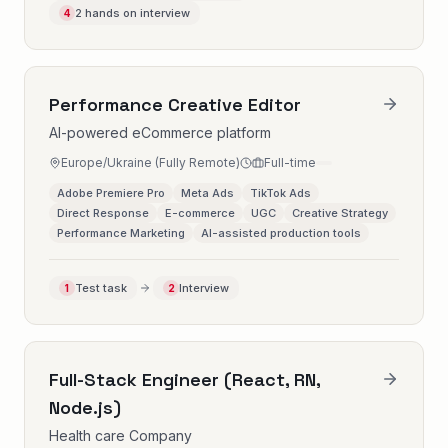
2 hands on interview
4
Performance Creative Editor
AI-powered eCommerce platform
Europe/Ukraine (Fully Remote)
Full-time
Adobe Premiere Pro
Meta Ads
TikTok Ads
Direct Response
E-commerce
UGC
Creative Strategy
Performance Marketing
AI-assisted production tools
Test task
Interview
1
2
Full-Stack Engineer (React, RN,
Node.js)
Health care Company