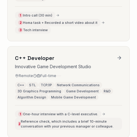
Intro call (30 min)
1
Homa task + Recorded a short video about it
2
Tech interview
3
C++ Developer
Innovative Game Development Studio
Remote
Full-time
C++
STL
TCP/IP
Network Communications
3D Graphics Programming
Game Development
R&D
Algorithm Design
Mobile Game Development
One-hour interview with a C-level executive.
1
Reference check, which includes a brief 10-minute
2
conversation with your previous manager or colleague.