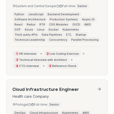
Eastern and Central Europe
Full-time
Senior
Python
JavaScript
Backend Development
Software Architecture
Production Systems
Async IO
React
Redux
RTK
CSS Modules
CI/CD
AWS
GCP
Azure
Linux
Docker
Kubernetes
Third-party APIs
Data Pipelines
ETL
Startup
Technical Leadership
Concurrency
Parallel Processing
HR interview
Live Coding Exercise
1
2
Technical Interview with Architect
3
CTO interview
Reference Check
4
5
Cloud Infrastructure Engineer
Health care Company
Portugal
Full-time
Senior
DevOps
Cloud Infrastructure
Kubernetes
AWS