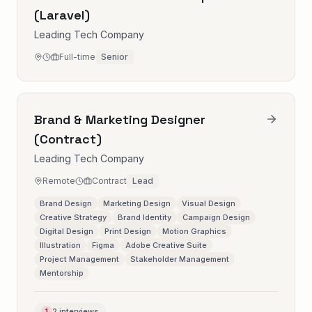
(Laravel)
Leading Tech Company
Full-time
Senior
Brand & Marketing Designer
(Contract)
Leading Tech Company
Remote
Contract
Lead
Brand Design
Marketing Design
Visual Design
Creative Strategy
Brand Identity
Campaign Design
Digital Design
Print Design
Motion Graphics
Illustration
Figma
Adobe Creative Suite
Project Management
Stakeholder Management
Mentorship
2 interviews
1