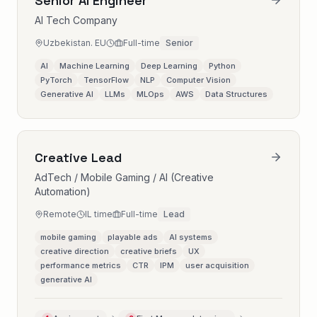
Senior AI Engineer
AI Tech Company
Uzbekistan. EU
Full-time
Senior
AI
Machine Learning
Deep Learning
Python
PyTorch
TensorFlow
NLP
Computer Vision
Generative AI
LLMs
MLOps
AWS
Data Structures
Creative Lead
AdTech / Mobile Gaming / AI (Creative
Automation)
Remote
IL time
Full-time
Lead
mobile gaming
playable ads
AI systems
creative direction
creative briefs
UX
performance metrics
CTR
IPM
user acquisition
generative AI