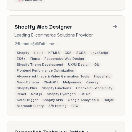
Shopify Web Designer
Leading E-commerce Solutions Provider
Remote
Full-time
Shopify
Liquid
HTML5
CSS
SCSS
JavaScript
ES6+
Figma
Responsive Web Design
Shopify Theme Development
UX/UI Design
Git
Frontend Performance Optimization
AI-powered Image & Video Generation Tools
Higgsfield
Nano Banana
ChatGPT
Midjourney
Runway
Shopify Plus
Shopify Functions
Checkout Extensibility
React
Next.js
Shopify Hydrogen
GSAP
ScrollTrigger
Shopify APIs
Google Analytics 4
Hotjar
Microsoft Clarity
A/B testing
CRO