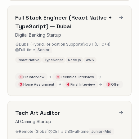
Full Stack Engineer (React Native +
TypeScript) — Dubai
Digital Banking Startup
Dubai (Hybrid, Relocation Support)
GST (UTC+4)
Full-time
Senior
React Native
TypeScript
Node.js
AWS
HR Interview
Technical Interview
1
2
Home Assignment
Final Interview
Offer
3
4
5
Tech Art Auditor
AI Gaming Startup
Remote (Global)
CET ± 2h
Full-time
Junior-Mid