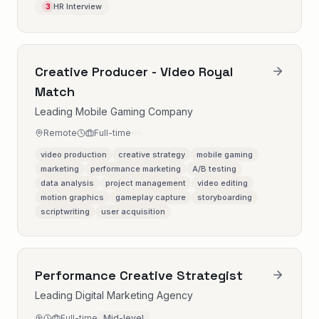
HR Interview
3
Creative Producer - Video Royal
Match
Leading Mobile Gaming Company
Remote
Full-time
video production
creative strategy
mobile gaming
marketing
performance marketing
A/B testing
data analysis
project management
video editing
motion graphics
gameplay capture
storyboarding
scriptwriting
user acquisition
Performance Creative Strategist
Leading Digital Marketing Agency
Full-time
Mid-level