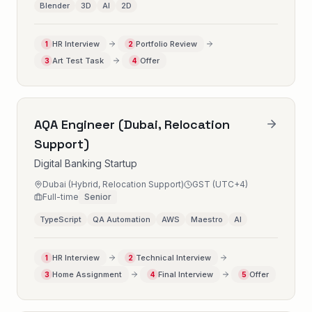
Blender
3D
AI
2D
HR Interview
Portfolio Review
1
2
Art Test Task
Offer
3
4
AQA Engineer (Dubai, Relocation
Support)
Digital Banking Startup
Dubai (Hybrid, Relocation Support)
GST (UTC+4)
Full-time
Senior
TypeScript
QA Automation
AWS
Maestro
AI
HR Interview
Technical Interview
1
2
Home Assignment
Final Interview
Offer
3
4
5