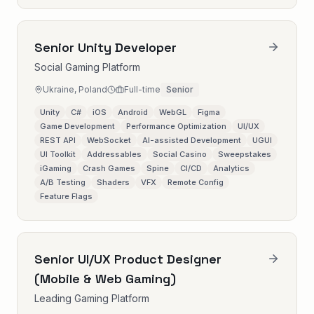
Senior Unity Developer
Social Gaming Platform
Ukraine, Poland
Full-time
Senior
Unity
C#
iOS
Android
WebGL
Figma
Game Development
Performance Optimization
UI/UX
REST API
WebSocket
AI-assisted Development
UGUI
UI Toolkit
Addressables
Social Casino
Sweepstakes
iGaming
Crash Games
Spine
CI/CD
Analytics
A/B Testing
Shaders
VFX
Remote Config
Feature Flags
Senior UI/UX Product Designer
(Mobile & Web Gaming)
Leading Gaming Platform