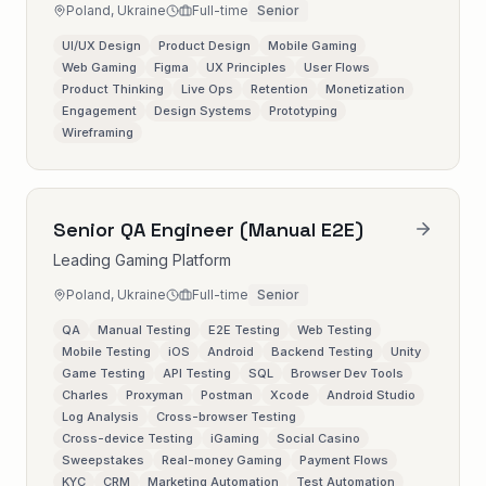
Poland, Ukraine
Full-time
Senior
UI/UX Design
Product Design
Mobile Gaming
Web Gaming
Figma
UX Principles
User Flows
Product Thinking
Live Ops
Retention
Monetization
Engagement
Design Systems
Prototyping
Wireframing
Senior QA Engineer (Manual E2E)
Leading Gaming Platform
Poland, Ukraine
Full-time
Senior
QA
Manual Testing
E2E Testing
Web Testing
Mobile Testing
iOS
Android
Backend Testing
Unity
Game Testing
API Testing
SQL
Browser Dev Tools
Charles
Proxyman
Postman
Xcode
Android Studio
Log Analysis
Cross-browser Testing
Cross-device Testing
iGaming
Social Casino
Sweepstakes
Real-money Gaming
Payment Flows
KYC
CRM
Marketing Automation
Test Automation