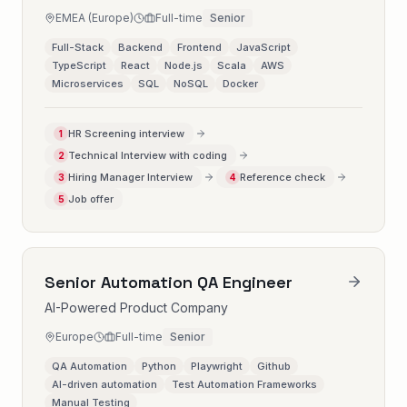
EMEA (Europe)
Full-time
Senior
Full-Stack
Backend
Frontend
JavaScript
TypeScript
React
Node.js
Scala
AWS
Microservices
SQL
NoSQL
Docker
HR Screening interview
1
Technical Interview with coding
2
Hiring Manager Interview
Reference check
3
4
Job offer
5
Senior Automation QA Engineer
AI-Powered Product Company
Europe
Full-time
Senior
QA Automation
Python
Playwright
Github
AI-driven automation
Test Automation Frameworks
Manual Testing