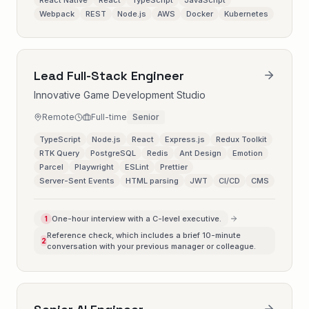
React Native
React
TypeScript
JavaScript
Webpack
REST
Node.js
AWS
Docker
Kubernetes
Lead Full-Stack Engineer
Innovative Game Development Studio
Remote
Full-time
Senior
TypeScript
Node.js
React
Express.js
Redux Toolkit
RTK Query
PostgreSQL
Redis
Ant Design
Emotion
Parcel
Playwright
ESLint
Prettier
Server-Sent Events
HTML parsing
JWT
CI/CD
CMS
One-hour interview with a C-level executive.
1
Reference check, which includes a brief 10-minute
2
conversation with your previous manager or colleague.