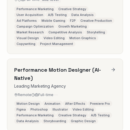
Performance Marketing
Creative Strategy
User Acquisition
A/B Testing
Data Analysis
Ad Platforms
Mobile Gaming
F2P
Creative Production
Campaign Optimization
Growth Marketing
Market Research
Competitive Analysis
Storytelling
Visual Design
Video Editing
Motion Graphics
Copywriting
Project Management
Performance Motion Designer (AI-
Native)
Leading Marketing Agency
Remote
Full-time
Motion Design
Animation
After Effects
Premiere Pro
Figma
Photoshop
Illustrator
Video Editing
Performance Marketing
Creative Strategy
A/B Testing
Data Analysis
Storyboarding
Graphic Design