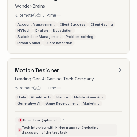
Wonder-Brains
Remote
Full-time
Account Management
Client Success
Client-facing
HRTech
English
Negotiation
Stakeholder Management
Problem-solving
Israeli Market
Client Retention
Motion Designer
Leading Gen AI Gaming Tech Company
Remote
Full-time
Unity
AfterEffects
blender
Mobile Game Ads
Generative AI
Game Development
Marketing
Home task (optional)
1
Tech Interview with Hiring manager (including
2
discussion of the test task)